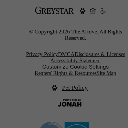
© Copyright 2026 The Alcove. All Rights
Reserved.
Privacy Policy
DMCA
Disclosures & Licenses
Accessibility Statement
Customize Cookie Settings
Renters' Rights & Resources
Site Map
Pet Policy
Jonah
Digital
Agency