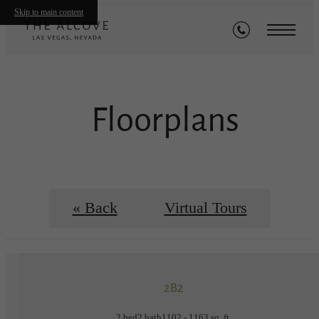
Skip to main content
Floorplans
« Back
Virtual Tours
2B2
2 bed
2 bath
1102 - 1163 sq. ft.