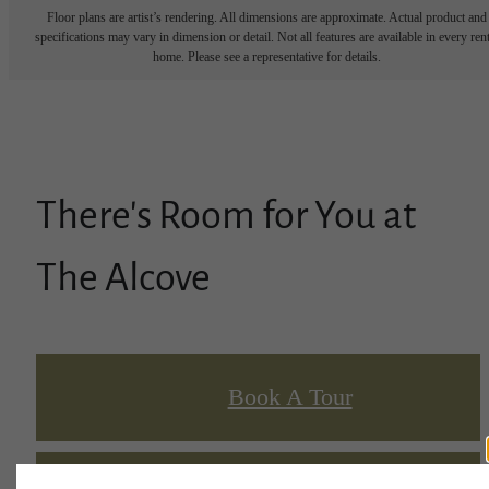
Floor plans are artist’s rendering. All dimensions are approximate. Actual product and
specifications may vary in dimension or detail. Not all features are available in every rent
home. Please see a representative for details.
There's Room for You at
The Alcove
Book A Tour