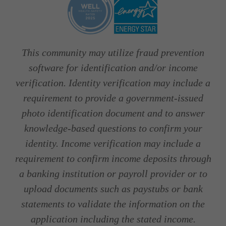
This community may utilize fraud prevention
software for identification and/or income
verification. Identity verification may include a
requirement to provide a government-issued
photo identification document and to answer
knowledge-based questions to confirm your
identity. Income verification may include a
requirement to confirm income deposits through
a banking institution or payroll provider or to
upload documents such as paystubs or bank
statements to validate the information on the
application including the stated income.