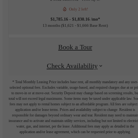
Only 2 left!
$1,785.16 - $1,830.16 /mo*
13 months
$1,621 - $1,666 Base Rent
Book a Tour
Check Availability
* Total Monthly Leasing Price includes base rent, all monthly mandatory and any user
selected optional fees. Excludes variable, usage-based, and required charges due at or pr
to move-in or at move-out. Security Deposit may change based on screening results, bu
total will not exceed legal maximums. Some items may be taxed under applicable law. S
fees may not apply to rental homes subject to an affordable program. All fees are subject
application and/or lease terms. Prices and availability subject to change. Resident is
responsible for damages beyond ordinary wear and tear. Resident may need to maintai
insurance and to activate and maintain utility services, including but not limited to electrici
water, gas, and internet, per the lease. Additional fees may apply as detailed in the
application and/or lease agreement, which can be requested prior to applying.