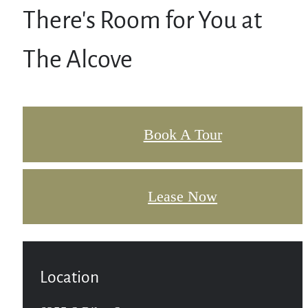
There's Room for You at
The Alcove
Book A Tour
Lease Now
Location