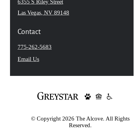
6355 S Riley Street
Las Vegas, NV 89148
Contact
Call
775-262-5683
us
Email Us
at
© Copyright 2026 The Alcove. All Rights
Reserved.