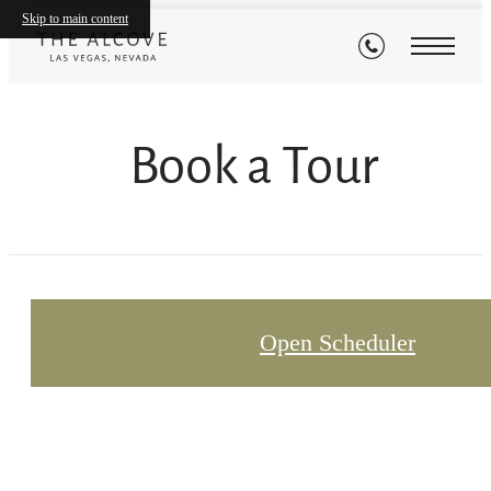
Skip to main content
Book a Tour
Open Scheduler