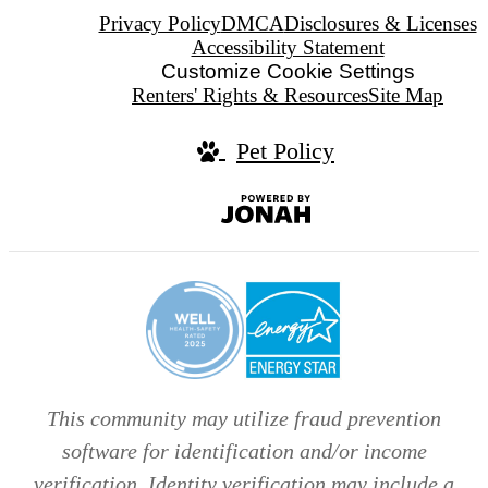
Privacy Policy
DMCA
Disclosures & Licenses
Accessibility Statement
Customize Cookie Settings
Renters' Rights & Resources
Site Map
Pet Policy
Jonah
Digital
Agency
This community may utilize fraud prevention
software for identification and/or income
verification. Identity verification may include a