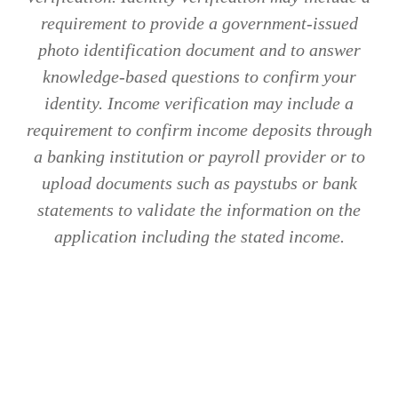
requirement to provide a government-issued
photo identification document and to answer
knowledge-based questions to confirm your
identity. Income verification may include a
requirement to confirm income deposits through
a banking institution or payroll provider or to
upload documents such as paystubs or bank
statements to validate the information on the
application including the stated income.