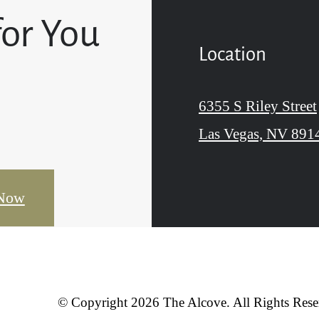
for You
Location
6355 S Riley Street
Las Vegas, NV 891
 Now
© Copyright 2026 The Alcove. All Rights Rese