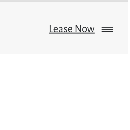
Lease Now