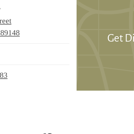
e
reet
6355
 89148
Get D
S
Riley
Street
683
Las
Vegas,
NV
89148