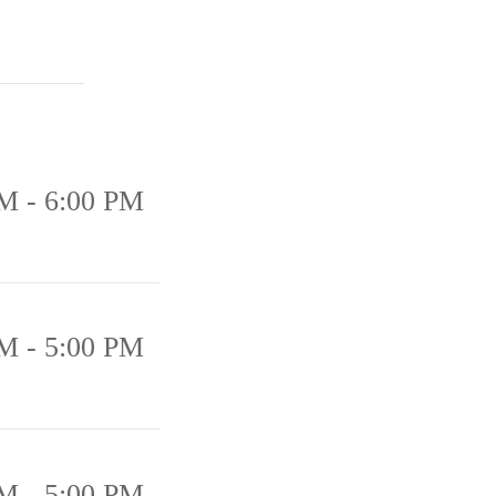
M - 6:00 PM
M - 5:00 PM
M - 5:00 PM