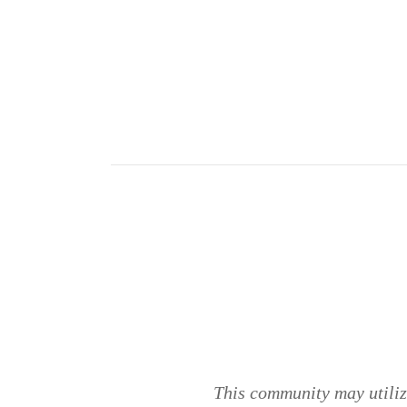
This community may utilize