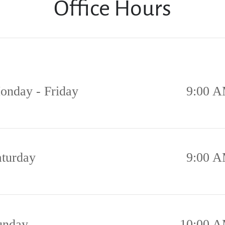
Office Hours
onday - Friday
9:00 A
aturday
9:00 A
unday
10:00 A