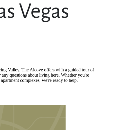
as Vegas
ing Valley. The Alcove offers with a guided tour of
 any questions about living here. Whether you're
s apartment complexes, we're ready to help.