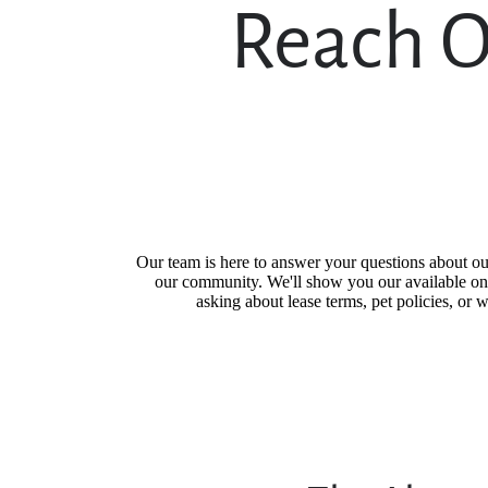
Reach O
Our team is here to answer your questions about o
our community. We'll show you our available one
asking about lease terms, pet policies, or