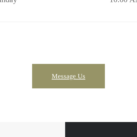
Message Us