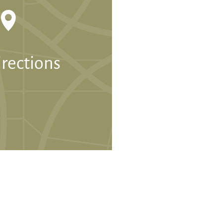
irections