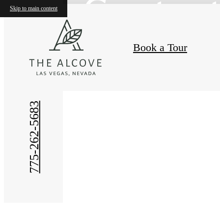
Contac
Skip to main content
Book a Tour
775-262-5683