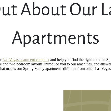
ut About Our L
Apartments
ur
Las Vegas apartment complex
and help you find the right home in Spr
 and two bedroom layouts, introduce you to our amenities, and answer
 what makes our Spring Valley apartments different from other Las Vega