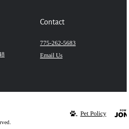
Contact
Call us at
775-262-5683
48
Email Us
Pet Policy
rved.