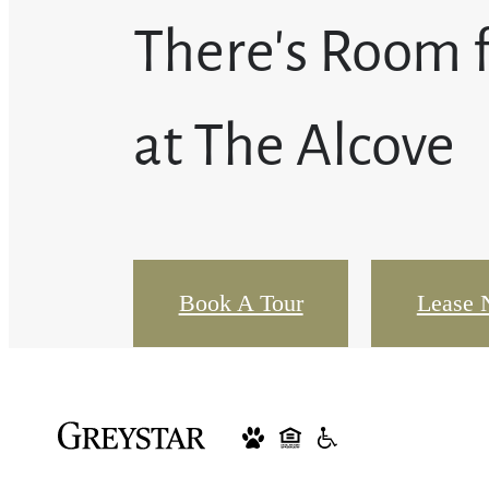
There's Room 
at The Alcove
Book A Tour
Lease