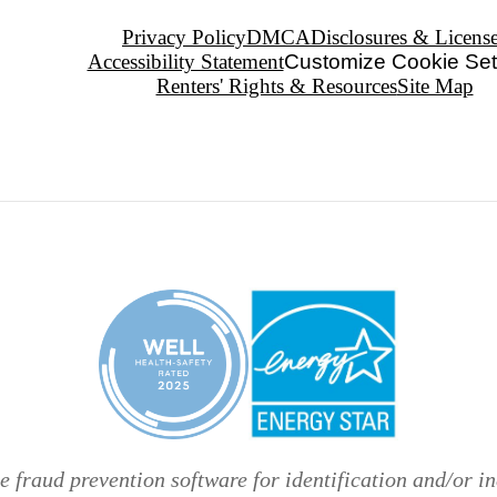
Privacy Policy
DMCA
Disclosures & Licens
Accessibility Statement
Customize Cookie Set
Renters' Rights & Resources
Site Map
 fraud prevention software for identification and/or in