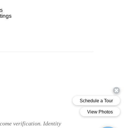
es
tings
come verification. Identity