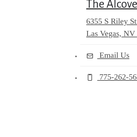
The Alcov
6355 S Riley St
Las Vegas, NV
Email Us
Call us at
775-262-5