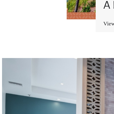
A
View