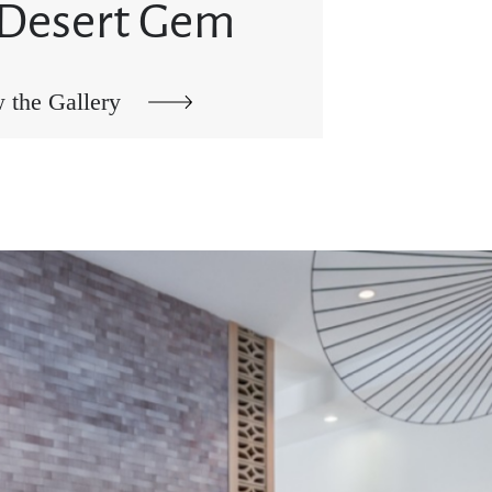
 Desert Gem
 the Gallery