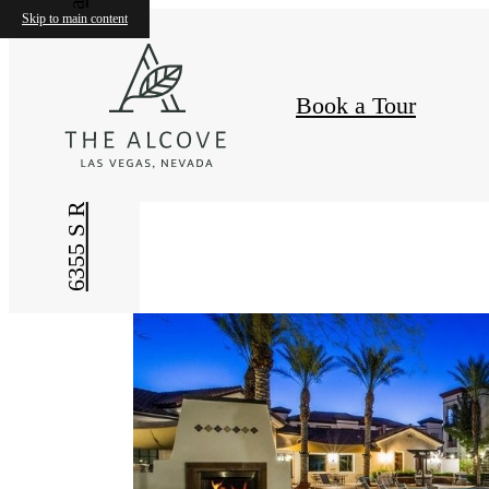
Skip to main content
Book a Tour
,
6355 S Riley Street
The
Alcove