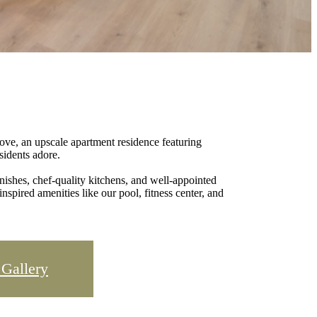
ove, an upscale apartment residence featuring
sidents adore.
inishes, chef-quality kitchens, and well-appointed
inspired amenities like our pool, fitness center, and
Gallery