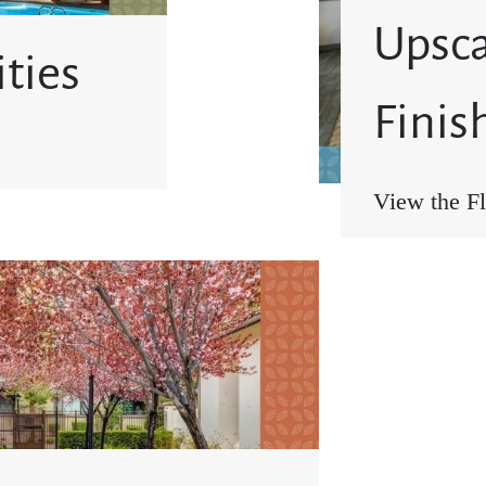
Upsca
ties
Finis
View the Fl