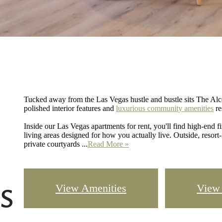
Tucked away from the Las Vegas hustle and bustle sits The Alc
polished interior features and
luxurious community amenities
re
Inside our Las Vegas apartments for rent, you'll find high-end f
living areas designed for how you actually live. Outside, resort-
private courtyards ...
Read More »
s
View Amenities
View 