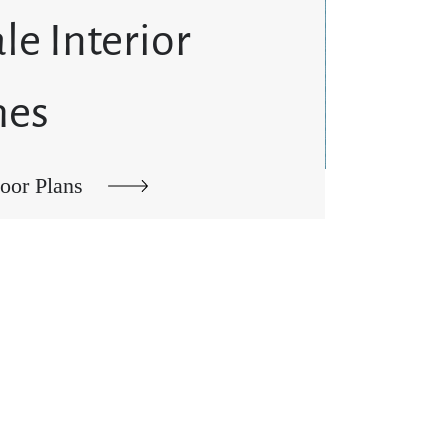
le Interior
hes
oor Plans