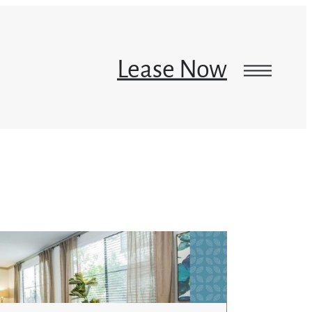
Lease Now