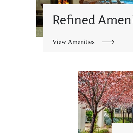
Refined Ameni
View Amenities