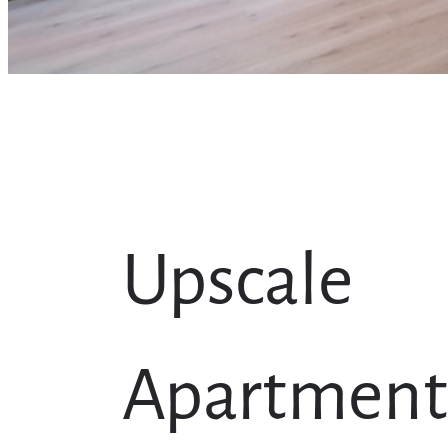
Upscale
Apartment