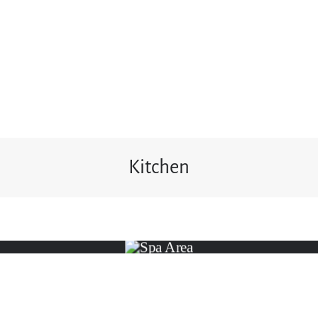
Kitchen