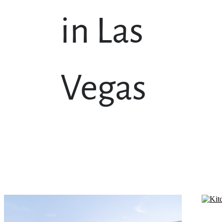
in Las
Vegas