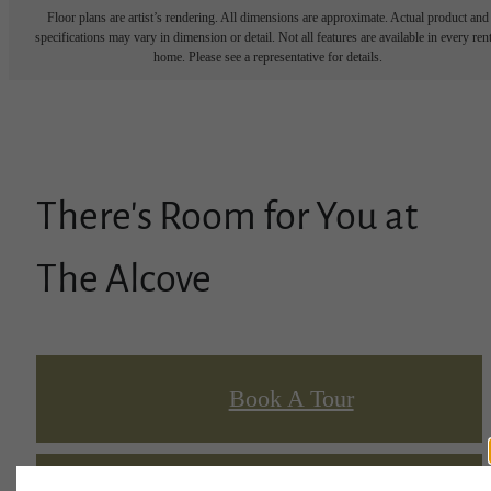
Floor plans are artist’s rendering. All dimensions are approximate. Actual product and
specifications may vary in dimension or detail. Not all features are available in every rent
home. Please see a representative for details.
There's Room for You at
The Alcove
Book A Tour