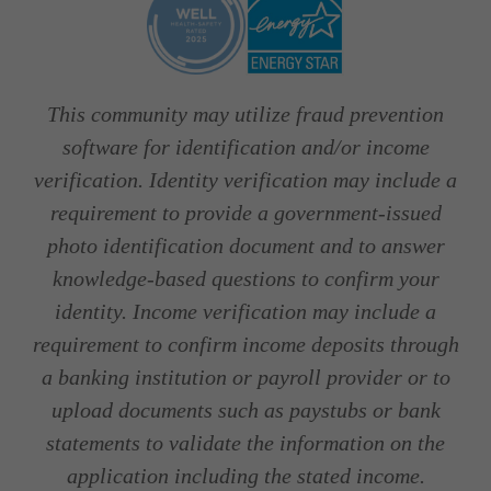
This community may utilize fraud prevention
software for identification and/or income
verification. Identity verification may include a
requirement to provide a government-issued
photo identification document and to answer
knowledge-based questions to confirm your
identity. Income verification may include a
requirement to confirm income deposits through
a banking institution or payroll provider or to
upload documents such as paystubs or bank
statements to validate the information on the
application including the stated income.