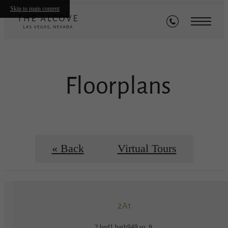
Skip to main content
Floorplans
« Back
Virtual Tours
2A1
2 bed
1 bath
949 sq. ft.