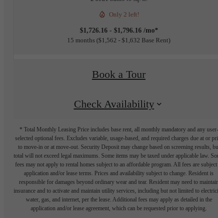
Only 2 left!
$1,726.16 - $1,796.16 /mo*
15 months
$1,562 - $1,632 Base Rent
Book a Tour
Check Availability
* Total Monthly Leasing Price includes base rent, all monthly mandatory and any user
selected optional fees. Excludes variable, usage-based, and required charges due at or pr
to move-in or at move-out. Security Deposit may change based on screening results, bu
total will not exceed legal maximums. Some items may be taxed under applicable law. S
fees may not apply to rental homes subject to an affordable program. All fees are subject
application and/or lease terms. Prices and availability subject to change. Resident is
responsible for damages beyond ordinary wear and tear. Resident may need to maintai
insurance and to activate and maintain utility services, including but not limited to electrici
water, gas, and internet, per the lease. Additional fees may apply as detailed in the
application and/or lease agreement, which can be requested prior to applying.