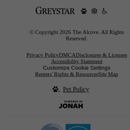
© Copyright 2026 The Alcove. All Rights
Reserved.
Privacy Policy
DMCA
Disclosures & Licenses
Accessibility Statement
Customize Cookie Settings
Renters' Rights & Resources
Site Map
Pet Policy
Jonah
Digital
Agency