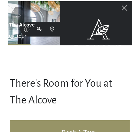
There's Room for You at
The Alcove