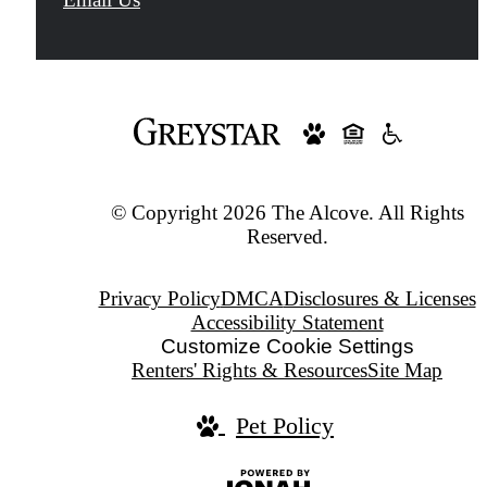
at
© Copyright 2026 The Alcove. All Rights
Reserved.
Privacy Policy
DMCA
Disclosures & Licenses
Accessibility Statement
Customize Cookie Settings
Renters' Rights & Resources
Site Map
Pet Policy
Jonah