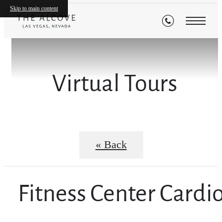
Skip to main content
Virtual Tours
« Back
Fitness Center Cardi