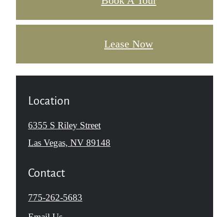
Book A Tour
Lease Now
Location
6355 S Riley Street
Las Vegas, NV 89148
Contact
Call
775-262-5683
us
Email Us