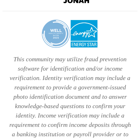
Digital
Agency
This community may utilize fraud prevention
software for identification and/or income
verification. Identity verification may include a
requirement to provide a government-issued
photo identification document and to answer
knowledge-based questions to confirm your
identity. Income verification may include a
requirement to confirm income deposits through
a banking institution or payroll provider or to